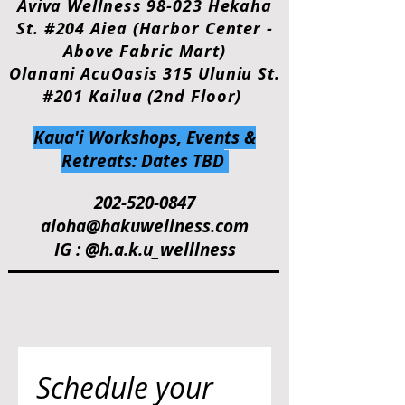
Aviva Wellness 98-023 Hekaha
St. #204 Aiea (Harbor Center -
Above Fabric Mart)
Olanani AcuOasis 315 Uluniu St.
#201 Kailua (2nd Floor)
Kaua'i Workshops, Events &
Retreats: Dates TBD
202-520-0847
aloha@hakuwellness.com
IG : @h.a.k.u_welllness
Schedule your