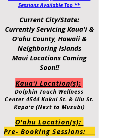
Sessions Available Too **
Current City/State:
Currently Servicing
Kaua'i &
O'ahu
County, Hawaii &
Neighboring Islands
Maui Locations Coming
Soon!!
Kauaʻi Location(s):
Dolphin
Touch Wellness
Center
4544 Kukui St. & Ulu St.
Kapaʻa (Next to Musubi)
O'ahu Location(s):
Pre- Booking Sessions: