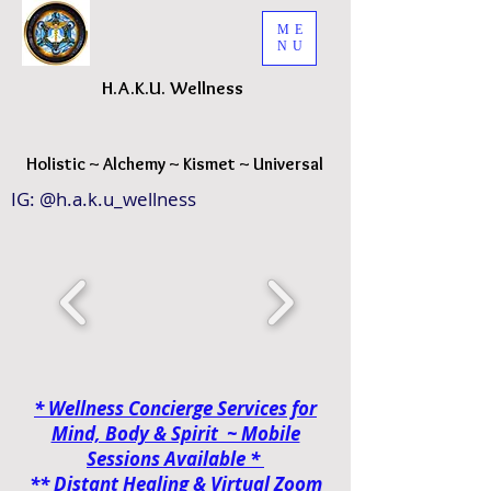
ME
NU
H.A.K.
U. Wellness
H
olistic ~ Alchemy ~ Kismet ~ Universal
IG: @h.a.k.u_wellness
* Wellness Concierge Services for
Mind, Body & Spirit ~ Mobile
Sessions
Available *
**
Distant Healing & Virtual Zoom