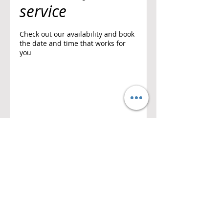
service
Check out our availability and book
the date and time that works for
you