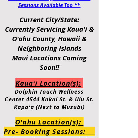
Sessions Available Too **
Current City/State:
Currently Servicing
Kaua'i &
O'ahu
County, Hawaii &
Neighboring Islands
Maui Locations Coming
Soon!!
Kauaʻi Location(s):
Dolphin
Touch Wellness
Center
4544 Kukui St. & Ulu St.
Kapaʻa (Next to Musubi)
O'ahu Location(s):
Pre- Booking Sessions: