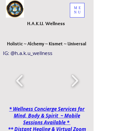
ME
NU
H.A.K.
U. Wellness
H
olistic ~ Alchemy ~ Kismet ~ Universal
IG: @h.a.k.u_wellness
* Wellness Concierge Services for
Mind, Body & Spirit ~ Mobile
Sessions
Available *
**
Distant Healing & Virtual Zoom