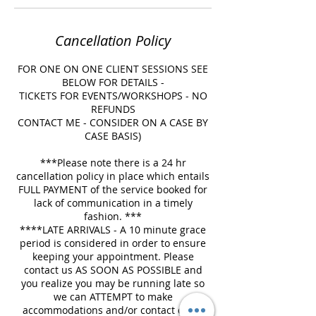
Cancellation Policy
FOR ONE ON ONE CLIENT SESSIONS SEE
BELOW FOR DETAILS -
TICKETS FOR EVENTS/WORKSHOPS - NO
REFUNDS
CONTACT ME - CONSIDER ON A CASE BY
CASE BASIS)
***Please note there is a 24 hr
cancellation policy in place which entails
FULL PAYMENT of the service booked for
lack of communication in a timely
fashion. ***
****LATE ARRIVALS - A 10 minute grace
period is considered in order to ensure
keeping your appointment. Please
contact us AS SOON AS POSSIBLE and
you realize you may be running late so
we can ATTEMPT to make
accommodations and/or contact other