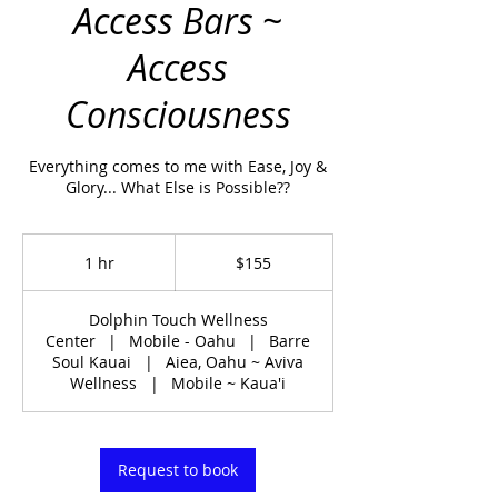
Access Bars ~
Access
Consciousness
Everything comes to me with Ease, Joy &
Glory... What Else is Possible??
155
US
1 hr
1
$155
dollars
h
Dolphin Touch Wellness
Center
|
Mobile - Oahu
|
Barre
Soul Kauai
|
Aiea, Oahu ~ Aviva
Wellness
|
Mobile ~ Kaua'i
Request to book