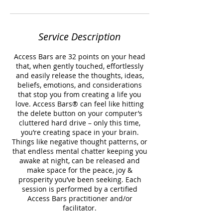
Service Description
Access Bars are 32 points on your head
that, when gently touched, effortlessly
and easily release the thoughts, ideas,
beliefs, emotions, and considerations
that stop you from creating a life you
love. Access Bars® can feel like hitting
the delete button on your computer’s
cluttered hard drive – only this time,
you’re creating space in your brain.
Things like negative thought patterns, or
that endless mental chatter keeping you
awake at night, can be released and
make space for the peace, joy &
prosperity you’ve been seeking. Each
session is performed by a certified
Access Bars practitioner and/or
facilitator.