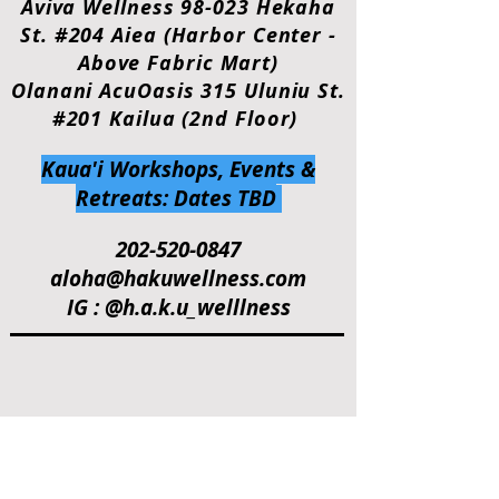
Aviva Wellness 98-023 Hekaha
St. #204 Aiea (Harbor Center -
Above Fabric Mart)
Olanani AcuOasis 315 Uluniu St.
#201 Kailua (2nd Floor)
Kaua'i Workshops, Events &
Retreats: Dates TBD
202-520-0847
aloha@hakuwellness.com
IG : @h.a.k.u_welllness