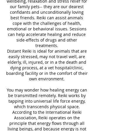
wellbeing, relaxation and stress relief for
our family pets-- they are our dearest
confidants and unconditionally loving
best friends. Reiki can assist animals
cope with the challenges of health,
emotional or behavioral issues. Sessions
can help accelerate healing and reduce
side-effects of drugs and other
treatments.
Distant Reiki is ideal for animals that are
easily stressed, may not travel well, are
elderly, ill, injured, or in a the death and
dying process, at a vet hospital/clinic,
boarding facility or in the comfort of their
own environment.
You may wonder how healing energy can
be transmitted remotely. Reiki works by
tapping into universal life force energy,
which transcends physical space.
According to the International Reiki
Association, Reiki operates on the
principle that energy flows through all
living beings, and because energy is not