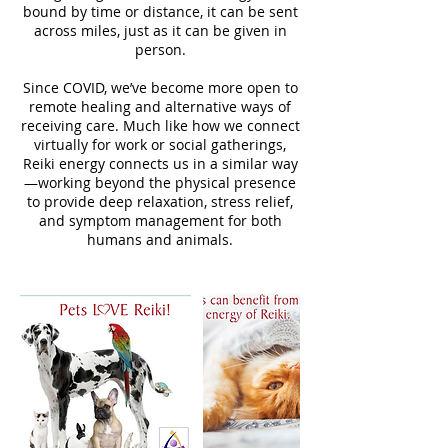
bound by time or distance, it can be sent
across miles, just as it can be given in
person.
Since COVID, we’ve become more open to
remote healing and alternative ways of
receiving care. Much like how we connect
virtually for work or social gatherings,
Reiki energy connects us in a similar way
—working beyond the physical presence
to provide deep relaxation, stress relief,
and symptom management for both
humans and animals.