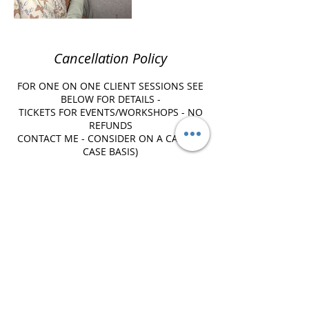
Cancellation Policy
FOR ONE ON ONE CLIENT SESSIONS SEE
BELOW FOR DETAILS -
TICKETS FOR EVENTS/WORKSHOPS - NO
REFUNDS
CONTACT ME - CONSIDER ON A CASE BY
CASE BASIS)
***Please note there is a 24 hr
cancellation policy in place which entails
FULL PAYMENT of the service booked for
lack of communication in a timely
fashion. ***
****LATE ARRIVALS - A 10 minute grace
period is considered in order to ensure
keeping your appointment. Please
contact us AS SOON AS POSSIBLE and
you realize you may be running late so
we can ATTEMPT to make