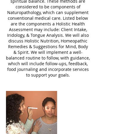
spiritual balance. These methods are
considered to be components of
Naturopathology, which can supplement
conventional medical care. Listed below
are the components a Holistic Health
Assessment may include: Client Intake,
Iridology, & Tongue Analysis. We will also
discuss Holistic Nutrition, Homeopathic
Remedies & Suggestions for Mind, Body
& Spirit. We will implement a well-
balanced routine to follow, with guidance,
which will include follow-ups, feedback,
food journaling and incorporate services
to support your goals.