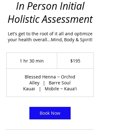
In Person Initial
Holistic Assessment
Let's get to the root of it all and optimize
your health overall...Mind, Body & Spirit!
195
US
1 hr 30 min
1
$195
dollars
h
3
Blessed Henna ~ Orchid
0
Alley
|
Barre Soul
m
Kauai
|
Mobile ~ Kaua'i
i
n
Book Now