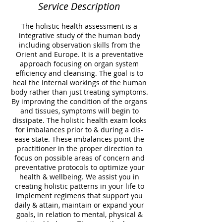
Service Description
The holistic health assessment is a
integrative study of the human body
including observation skills from the
Orient and Europe. It is a preventative
approach focusing on organ system
efficiency and cleansing. The goal is to
heal the internal workings of the human
body rather than just treating symptoms.
By improving the condition of the organs
and tissues, symptoms will begin to
dissipate. The holistic health exam looks
for imbalances prior to & during a dis-
ease state. These imbalances point the
practitioner in the proper direction to
focus on possible areas of concern and
preventative protocols to optimize your
health & wellbeing. We assist you in
creating holistic patterns in your life to
implement regimens that support you
daily & attain, maintain or expand your
goals, in relation to mental, physical &