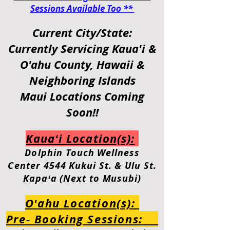
Sessions Available Too **
Current City/State:
Currently Servicing
Kaua'i &
O'ahu
County, Hawaii &
Neighboring Islands
Maui Locations Coming
Soon!!
Kauaʻi Location(s):
Dolphin
Touch Wellness
Center
4544 Kukui St. & Ulu St.
Kapaʻa (Next to Musubi)
O'ahu Location(s):
Pre- Booking Sessions: