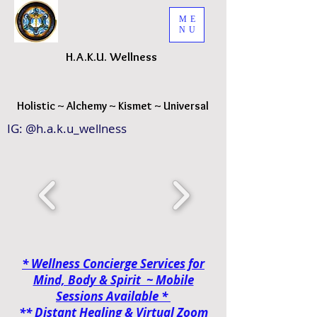
ME
NU
H.A.K.
U. Wellness
H
olistic ~ Alchemy ~ Kismet ~ Universal
IG: @h.a.k.u_wellness
* Wellness Concierge Services for
Mind, Body & Spirit ~ Mobile
Sessions
Available *
**
Distant Healing & Virtual Zoom