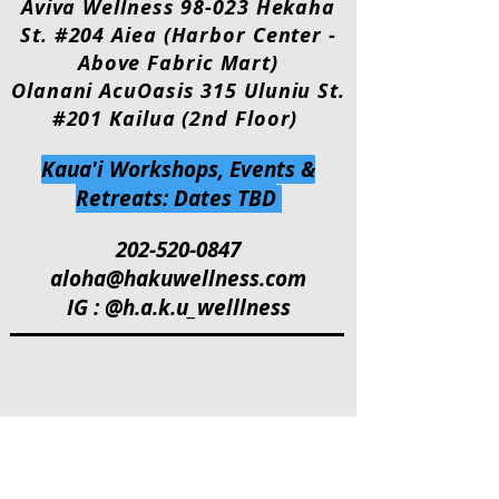
Aviva Wellness 98-023 Hekaha
St. #204 Aiea (Harbor Center -
Above Fabric Mart)
Olanani AcuOasis 315 Uluniu St.
#201 Kailua (2nd Floor)
Kaua'i Workshops, Events &
Retreats: Dates TBD
202-520-0847
aloha@hakuwellness.com
IG : @h.a.k.u_welllness